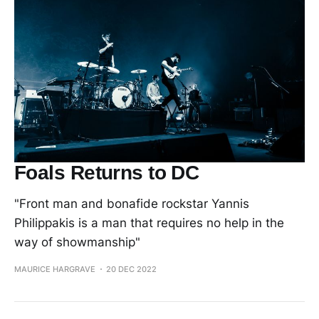
Foals Returns to DC
"Front man and bonafide rockstar Yannis
Philippakis is a man that requires no help in the
way of showmanship"
MAURICE HARGRAVE
20 DEC 2022