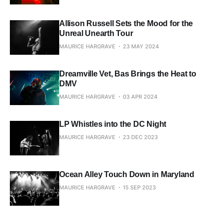
Allison Russell Sets the Mood for the
Unreal Unearth Tour
MAURICE HARGRAVE
23 MAY 2024
Dreamville Vet, Bas Brings the Heat to
DMV
MAURICE HARGRAVE
03 APR 2024
LP Whistles into the DC Night
MAURICE HARGRAVE
23 DEC 2023
Ocean Alley Touch Down in Maryland
MAURICE HARGRAVE
15 SEP 2023