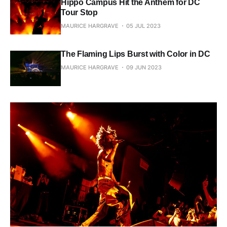
Hippo Campus Hit the Anthem for DC
Tour Stop
MAURICE HARGRAVE
05 JUL 2023
The Flaming Lips Burst with Color in DC
MAURICE HARGRAVE
09 JUN 2023