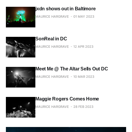
jxdn shows out in Baltimore
MAURICE HARGRAVE
01 MAY 2023
SonReal in DC
MAURICE HARGRAVE
12 APR 2023
Meet Me @ The Altar Sells Out DC
MAURICE HARGRAVE
10 MAR 2023
Maggie Rogers Comes Home
MAURICE HARGRAVE
28 FEB 2023