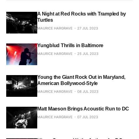
A Night at Red Rocks with Trampled by
Turtles
MAURICE HARGRAVE
27 JUL 2023
Yungblud Thrills in Baltimore
MAURICE HARGRAVE
25 JUL 2023
Young the Giant Rock Out in Maryland,
American Bollywood-Style
MAURICE HARGRAVE
08 JUL 2023
Matt Maeson Brings Acoustic Run to DC
MAURICE HARGRAVE
07 JUL 2023