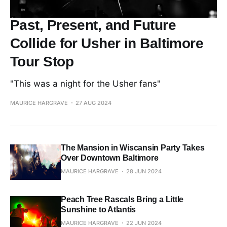
Past, Present, and Future
Collide for Usher in Baltimore
Tour Stop
"This was a night for the Usher fans"
MAURICE HARGRAVE
27 AUG 2024
The Mansion in Wiscansin Party Takes
Over Downtown Baltimore
MAURICE HARGRAVE
28 JUN 2024
Peach Tree Rascals Bring a Little
Sunshine to Atlantis
MAURICE HARGRAVE
22 JUN 2024