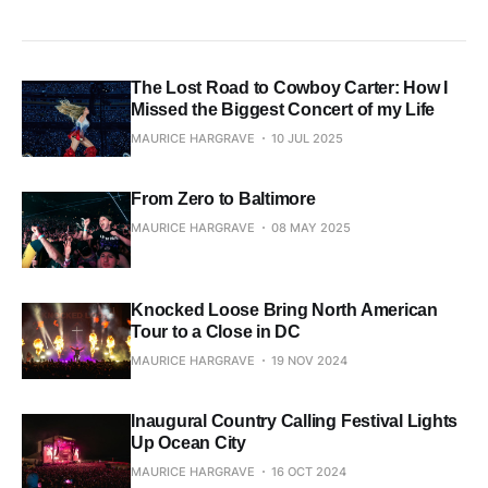
The Lost Road to Cowboy Carter: How I
Missed the Biggest Concert of my Life
MAURICE HARGRAVE
10 JUL 2025
From Zero to Baltimore
MAURICE HARGRAVE
08 MAY 2025
Knocked Loose Bring North American
Tour to a Close in DC
MAURICE HARGRAVE
19 NOV 2024
Inaugural Country Calling Festival Lights
Up Ocean City
MAURICE HARGRAVE
16 OCT 2024