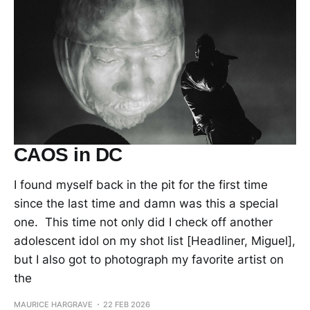
CAOS in DC
I found myself back in the pit for the first time
since the last time and damn was this a special
one. This time not only did I check off another
adolescent idol on my shot list [Headliner, Miguel],
but I also got to photograph my favorite artist on
the
MAURICE HARGRAVE
22 FEB 2026