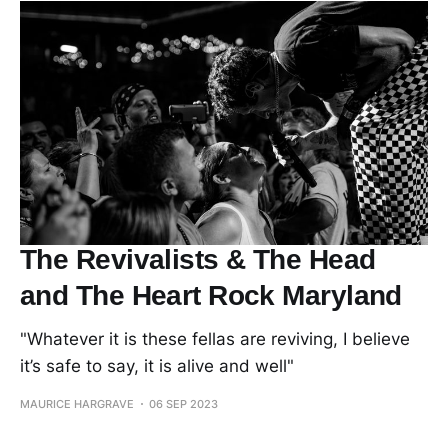
The Revivalists & The Head
and The Heart Rock Maryland
"Whatever it is these fellas are reviving, I believe
it’s safe to say, it is alive and well"
MAURICE HARGRAVE
06 SEP 2023