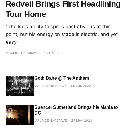
Redveil Brings First Headlining
Tour Home
"The kid’s ability to spit is past obvious at this
point, but his energy on stage is electric, and yet
easy."
MAURICE HARGRAVE
09 JUN 2023
Goth Babe @ The Anthem
MAURICE HARGRAVE
09 JUN 2023
Spencer Sutherland Brings his Mania to
DC
MAURICE HARGRAVE
24 MAY 2023