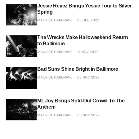
Jessie Reyez Brings Yessie Tour to Silver
Spring
MAURICE HARGRAVE
05 DEC 2022
The Wrecks Make Halloweekend Return
to Baltimore
MAURICE HARGRAVE
11 NOV 2022
Bad Suns Shine Bright in Baltimore
MAURICE HARGRAVE
03 NOV 2022
Mt. Joy Brings Sold-Out Crowd To The
Anthem
MAURICE HARGRAVE
03 NOV 2022
Pinkshift Blasts Off With Unforgettable
Hometown Show