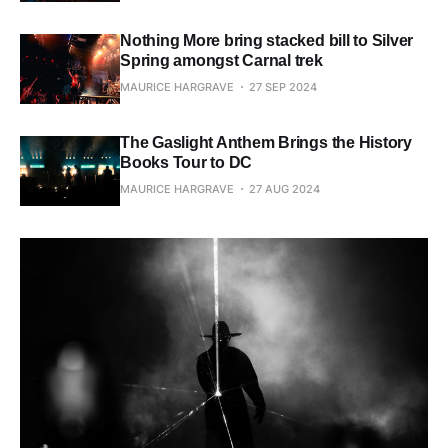
Nothing More bring stacked bill to Silver
Spring amongst Carnal trek
MAURICE HARGRAVE
27 SEP 2024
The Gaslight Anthem Brings the History
Books Tour to DC
MAURICE HARGRAVE
27 AUG 2024