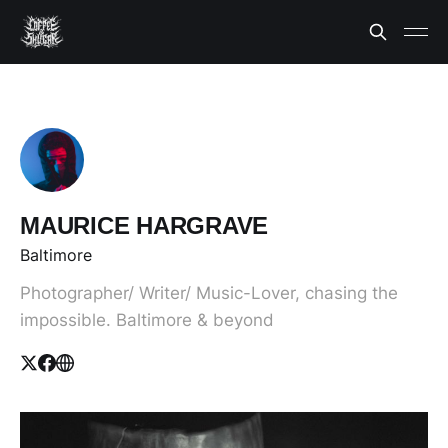
MAURICE HARGRAVE
Baltimore
Photographer/ Writer/ Music-Lover, chasing the
impossible. Baltimore & beyond