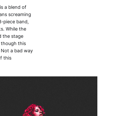
s a blend of
 fans screaming
3-piece band,
s. While the
d the stage
 though this
e. Not a bad way
f this