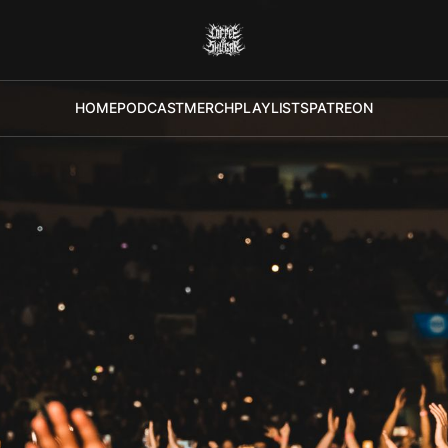
HOME
PODCAST
MERCH
PLAYLISTS
PATREON