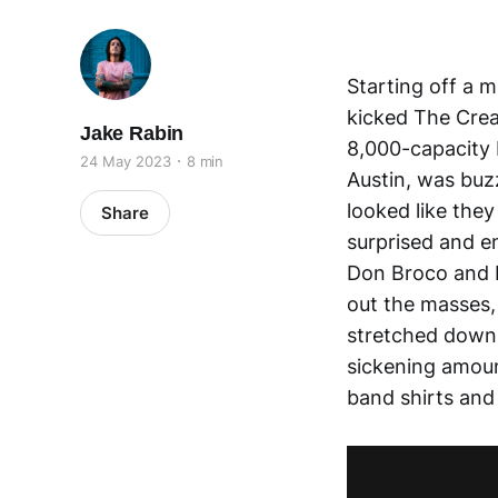
Starting off a 
kicked The Creat
Jake Rabin
8,000-capacity 
24 May 2023
8 min
Austin, was buzz
looked like they
Share
surprised and e
Don Broco and L
out the masses,
stretched down t
sickening amoun
band shirts and d