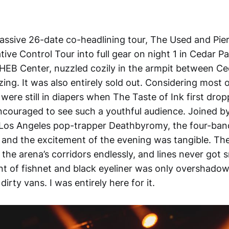
massive 26-date co-headlining tour, The Used and Pier
ive Control Tour into full gear on night 1 in Cedar P
HEB Center, nuzzled cozily in the armpit between Ce
ing. It was also entirely sold out. Considering most 
 were still in diapers when The Taste of Ink first dro
ncouraged to see such a youthful audience. Joined by
os Angeles pop-trapper Deathbyromy, the four-band
 and the excitement of the evening was tangible. Th
he arena’s corridors endlessly, and lines never got s
t of fishnet and black eyeliner was only overshado
irty vans. I was entirely here for it.