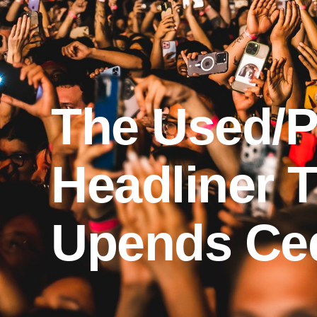
The Used/Pi
Headliner T
Upends Ced