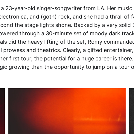
a 23-year-old singer-songwriter from LA. Her music i
electronica, and (goth) rock, and she had a thrall of
cond the stage lights shone. Backed by a very solid 
wered through a 30-minute set of moody dark track
tals did the heavy lifting of the set, Romy commande
 prowess and theatrics. Clearly, a gifted entertainer,
er first tour, the potential for a huge career is ther
gic growing than the opportunity to jump on a tour o