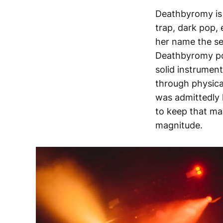
Deathbyromy is 
trap, dark pop, 
her name the se
Deathbyromy po
solid instrumen
through physical
was admittedly h
to keep that ma
magnitude.