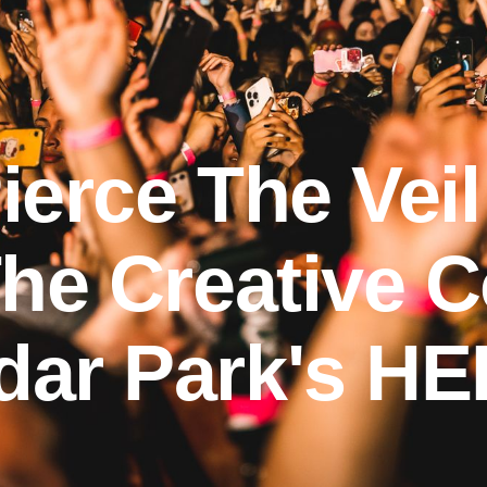
erce The Veil
he Creative C
ar Park's HE