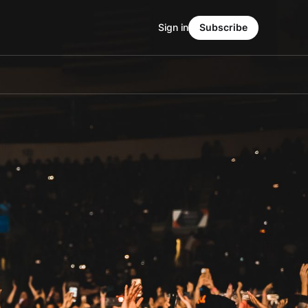
Sign in
Subscribe