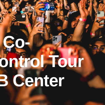
 Co-
ontrol Tour
B Center