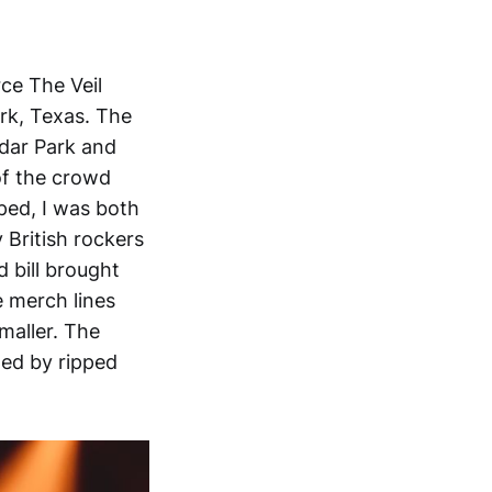
ce The Veil
ark, Texas. The
dar Park and
of the crowd
pped, I was both
 British rockers
 bill brought
e merch lines
maller. The
wed by ripped