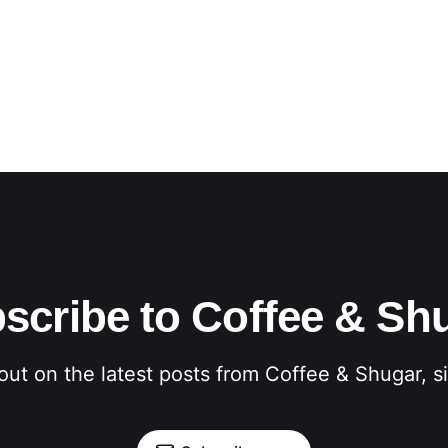
scribe to Coffee & Sh
out on the latest posts from Coffee & Shugar, 