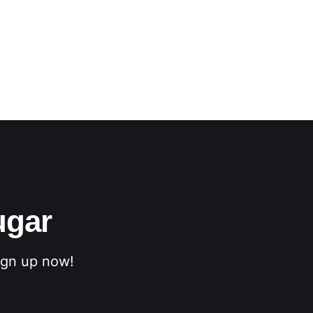
ugar
sign up now!