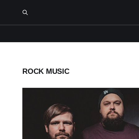
ROCK MUSIC