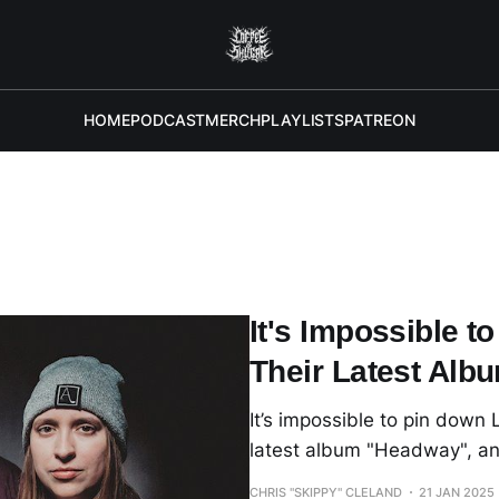
HOME
PODCAST
MERCH
PLAYLISTS
PATREON
It's Impossible t
Their Latest Al
It’s impossible to pin down
latest album "Headway", an
CHRIS "SKIPPY" CLELAND
21 JAN 2025