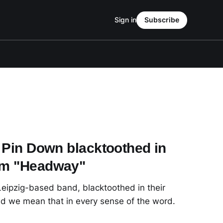
Sign in
Subscribe
o Pin Down blacktoothed in
bum "Headway"
 Leipzig-based band, blacktoothed in their
d we mean that in every sense of the word.