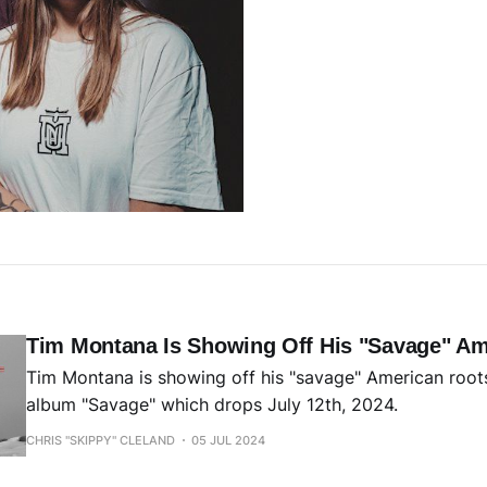
Tim Montana Is Showing Off His "Savage" Am
Tim Montana is showing off his "savage" American root
album "Savage" which drops July 12th, 2024.
CHRIS "SKIPPY" CLELAND
05 JUL 2024