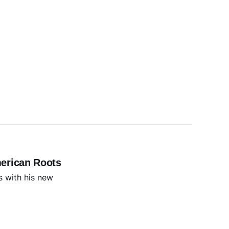
erican Roots
s with his new