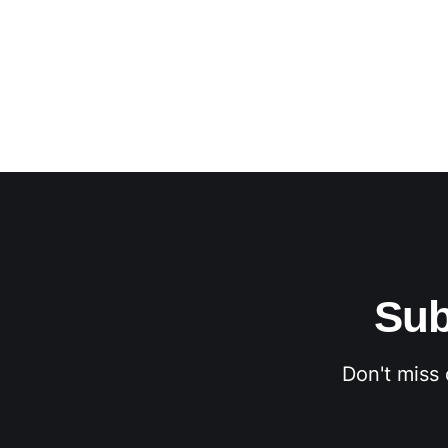
Sub
Don't miss 