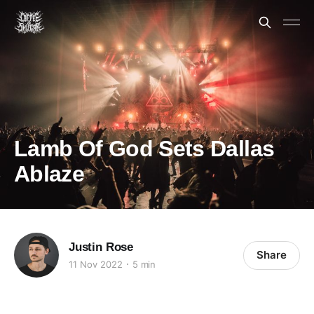
Lamb Of God Sets Dallas
Ablaze
Justin Rose
Share
11 Nov 2022
5 min