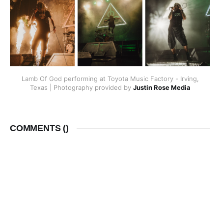
Lamb Of God performing at Toyota Music Factory - Irving,
Texas | Photography provided by
Justin Rose Media
COMMENTS (
)