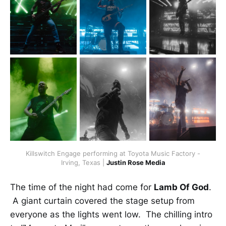
Killswitch Engage performing at Toyota Music Factory -
Irving, Texas |
Justin Rose Media
The time of the night had come for
Lamb Of God
.
A giant curtain covered the stage setup from
everyone as the lights went low. The chilling intro