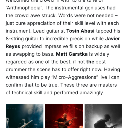
welcomed the crowd in with to the tune of
“Arithmophobia”. The instrumental geniuses had
the crowd awe struck. Words were not needed –
just pure appreciation of their skill level with each
instrument. Lead guitarist
Tosin Abasi
tapped his
8-string guitar to incredible precision while
Javier
Reyes
provided impressive fills on backup as well
as swapping to bass.
Matt Garstka
is widely
regarded as one of the best, if not
the
best
drummer the scene has to offer right now. Having
witnessed him play “Micro-Aggressions” live I can
confirm that to be true. These three are masters
of technical skill and performed amazingly.