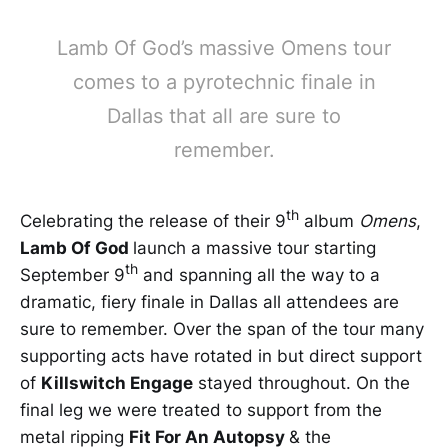
Lamb Of God’s massive Omens tour
comes to a pyrotechnic finale in
Dallas that all are sure to
remember.
th
Celebrating the release of their 9
album
Omens
,
Lamb Of God
launch a massive tour starting
th
September 9
and spanning all the way to a
dramatic, fiery finale in Dallas all attendees are
sure to remember. Over the span of the tour many
supporting acts have rotated in but direct support
of
Killswitch Engage
stayed throughout. On the
final leg we were treated to support from the
metal ripping
Fit For An Autopsy
& the