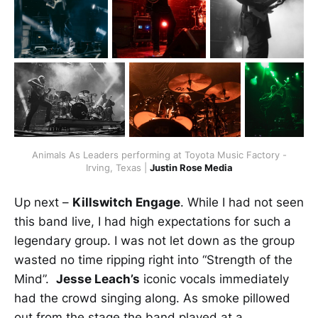
Animals As Leaders performing at Toyota Music Factory -
Irving, Texas |
Justin Rose Media
Up next –
Killswitch Engage
. While I had not seen
this band live, I had high expectations for such a
legendary group. I was not let down as the group
wasted no time ripping right into “Strength of the
Mind”.
Jesse Leach’s
iconic vocals immediately
had the crowd singing along. As smoke pillowed
out from the stage the band played at a