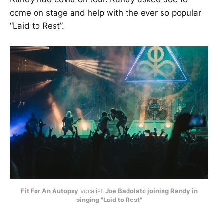
come on stage and help with the ever so popular
“Laid to Rest”.
Fit For An Autopsy
vocalist
Joe Badolato joining Randy in
singing "Laid to Rest"