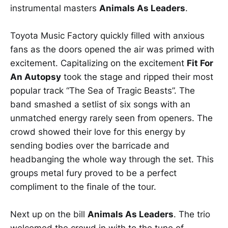
instrumental masters
Animals As Leaders
.
Toyota Music Factory quickly filled with anxious
fans as the doors opened the air was primed with
excitement. Capitalizing on the excitement
Fit For
An Autopsy
took the stage and ripped their most
popular track “The Sea of Tragic Beasts”. The
band smashed a setlist of six songs with an
unmatched energy rarely seen from openers. The
crowd showed their love for this energy by
sending bodies over the barricade and
headbanging the whole way through the set. This
groups metal fury proved to be a perfect
compliment to the finale of the tour.
Next up on the bill
Animals As Leaders
. The trio