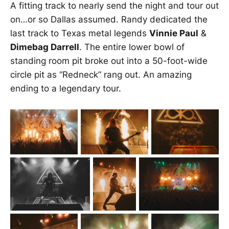
A fitting track to nearly send the night and tour out
on…or so Dallas assumed. Randy dedicated the
last track to Texas metal legends
Vinnie Paul
&
Dimebag Darrell
. The entire lower bowl of
standing room pit broke out into a 50-foot-wide
circle pit as “Redneck” rang out. An amazing
ending to a legendary tour.