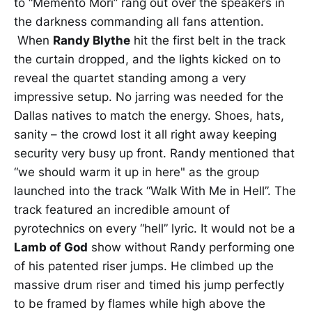
to “Memento Mori” rang out over the speakers in
the darkness commanding all fans attention.
When
Randy Blythe
hit the first belt in the track
the curtain dropped, and the lights kicked on to
reveal the quartet standing among a very
impressive setup. No jarring was needed for the
Dallas natives to match the energy. Shoes, hats,
sanity – the crowd lost it all right away keeping
security very busy up front. Randy mentioned that
“we should warm it up in here" as the group
launched into the track “Walk With Me in Hell”. The
track featured an incredible amount of
pyrotechnics on every “hell” lyric. It would not be a
Lamb of God
show without Randy performing one
of his patented riser jumps. He climbed up the
massive drum riser and timed his jump perfectly
to be framed by flames while high above the