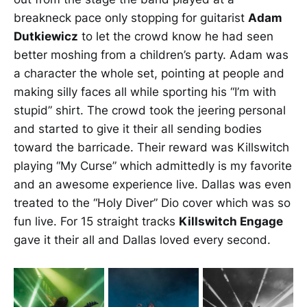
breakneck pace only stopping for guitarist
Adam
Dutkiewicz
to let the crowd know he had seen
better moshing from a children’s party. Adam was
a character the whole set, pointing at people and
making silly faces all while sporting his “I’m with
stupid” shirt. The crowd took the jeering personal
and started to give it their all sending bodies
toward the barricade. Their reward was Killswitch
playing “My Curse” which admittedly is my favorite
and an awesome experience live. Dallas was even
treated to the “Holy Diver” Dio cover which was so
fun live. For 15 straight tracks
Killswitch Engage
gave it their all and Dallas loved every second.