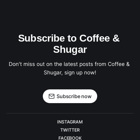
Subscribe to Coffee & 
Shugar
Don't miss out on the latest posts from Coffee & 
Shugar, sign up now!
Subscribe now
INSTAGRAM
TWITTER
FACEBOOK