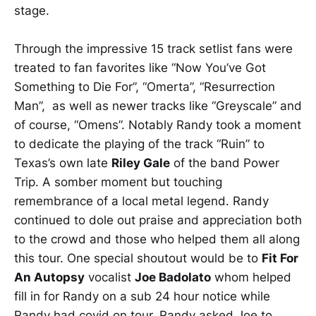
stage.
Through the impressive 15 track setlist fans were
treated to fan favorites like “Now You’ve Got
Something to Die For”, “Omerta”, “Resurrection
Man”, as well as newer tracks like “Greyscale” and
of course, “Omens”. Notably Randy took a moment
to dedicate the playing of the track “Ruin” to
Texas’s own late
Riley Gale
of the band Power
Trip. A somber moment but touching
remembrance of a local metal legend. Randy
continued to dole out praise and appreciation both
to the crowd and those who helped them all along
this tour. One special shoutout would be to
Fit For
An Autopsy
vocalist
Joe Badolato
whom helped
fill in for Randy on a sub 24 hour notice while
Randy had covid on tour. Randy asked Joe to