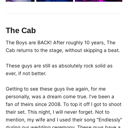
The Cab
The Boys are BACK! After roughly 10 years, The
Cab returns to the stage, without skipping a beat.
These guys are still as absolutely rock solid as
ever, if not better.
Getting to see these guys live again, for me
personally, was a dream come true. I've been a
fan of theirs since 2008. To top it off I got to shoot
their set. This night, I will never forget. Not to
mention, my wife and I used their song "Endlessly"
during our wedding ceremony. These guys have a