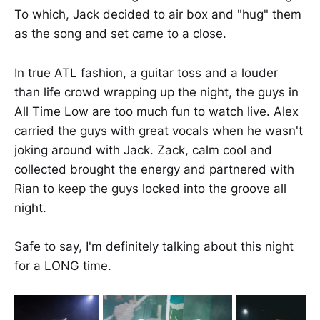
To which, Jack decided to air box and "hug" them
as the song and set came to a close.
In true ATL fashion, a guitar toss and a louder
than life crowd wrapping up the night, the guys in
All Time Low are too much fun to watch live. Alex
carried the guys with great vocals when he wasn't
joking around with Jack. Zack, calm cool and
collected brought the energy and partnered with
Rian to keep the guys locked into the groove all
night.
Safe to say, I'm definitely talking about this night
for a LONG time.