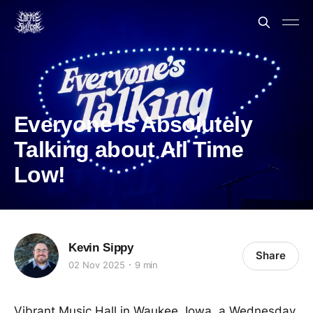
Everyone Is Absolutely
Talking about All Time
Low!
Kevin Sippy
Share
02 Nov 2025
9 min
Vibrant Music Hall in Waukee, Iowa, a Wednesday