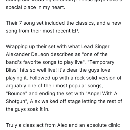
special place in my heart.
Their 7 song set included the classics, and a new
song from their most recent EP.
Wrapping up their set with what Lead Singer
Alexander DeLeon describes as "one of the
band's favorite songs to play live". "Temporary
Bliss" hits so well live! It's clear the guys love
playing it. Followed up with a rock solid version of
arguably one of their most popular songs,
"Bounce" and ending the set with "Angel With A
Shotgun", Alex walked off stage letting the rest of
the guys soak it in.
Truly a class act from Alex and an absolute clinic