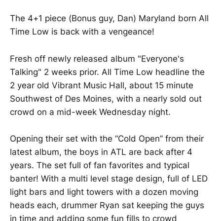
The 4+1 piece (Bonus guy, Dan) Maryland born All
Time Low is back with a vengeance!
Fresh off newly released album "Everyone's
Talking" 2 weeks prior. All Time Low headline the
2 year old Vibrant Music Hall, about 15 minute
Southwest of Des Moines, with a nearly sold out
crowd on a mid-week Wednesday night.
Opening their set with the “Cold Open” from their
latest album, the boys in ATL are back after 4
years. The set full of fan favorites and typical
banter! With a multi level stage design, full of LED
light bars and light towers with a dozen moving
heads each, drummer Ryan sat keeping the guys
in time and adding some fun fills to crowd