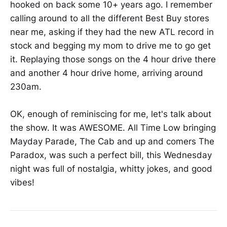
hooked on back some 10+ years ago. I remember
calling around to all the different Best Buy stores
near me, asking if they had the new ATL record in
stock and begging my mom to drive me to go get
it. Replaying those songs on the 4 hour drive there
and another 4 hour drive home, arriving around
230am.
OK, enough of reminiscing for me, let's talk about
the show. It was AWESOME. All Time Low bringing
Mayday Parade, The Cab and up and comers The
Paradox, was such a perfect bill, this Wednesday
night was full of nostalgia, whitty jokes, and good
vibes!