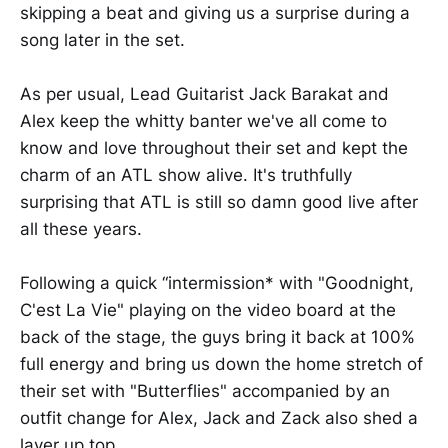
skipping a beat and giving us a surprise during a
song later in the set.
As per usual, Lead Guitarist Jack Barakat and
Alex keep the whitty banter we've all come to
know and love throughout their set and kept the
charm of an ATL show alive. It's truthfully
surprising that ATL is still so damn good live after
all these years.
Following a quick “intermission* with "Goodnight,
C'est La Vie" playing on the video board at the
back of the stage, the guys bring it back at 100%
full energy and bring us down the home stretch of
their set with "Butterflies" accompanied by an
outfit change for Alex, Jack and Zack also shed a
layer up top.