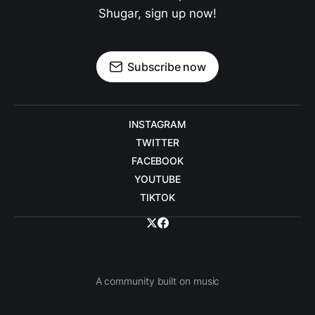
Shugar, sign up now!
Subscribe now
INSTAGRAM
TWITTER
FACEBOOK
YOUTUBE
TIKTOK
A community built on music