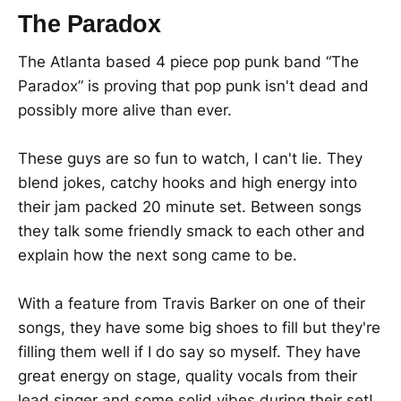
The Paradox
The Atlanta based 4 piece pop punk band “The
Paradox” is proving that pop punk isn't dead and
possibly more alive than ever.
These guys are so fun to watch, I can't lie. They
blend jokes, catchy hooks and high energy into
their jam packed 20 minute set. Between songs
they talk some friendly smack to each other and
explain how the next song came to be.
With a feature from Travis Barker on one of their
songs, they have some big shoes to fill but they're
filling them well if I do say so myself. They have
great energy on stage, quality vocals from their
lead singer and some solid vibes during their set!