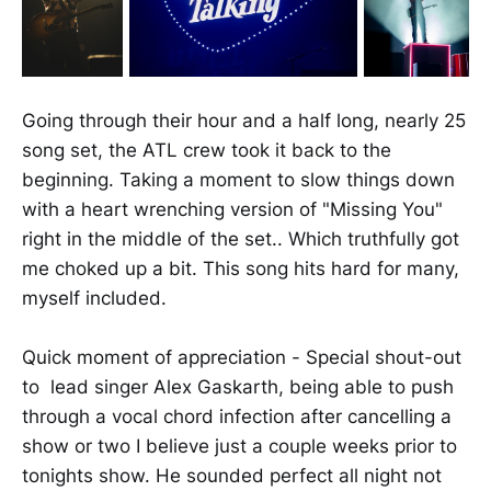
Going through their hour and a half long, nearly 25
song set, the ATL crew took it back to the
beginning. Taking a moment to slow things down
with a heart wrenching version of "Missing You"
right in the middle of the set.. Which truthfully got
me choked up a bit. This song hits hard for many,
myself included.
Quick moment of appreciation - Special shout-out
to lead singer Alex Gaskarth, being able to push
through a vocal chord infection after cancelling a
show or two I believe just a couple weeks prior to
tonights show. He sounded perfect all night not