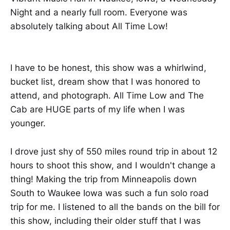
Night and a nearly full room. Everyone was
absolutely talking about All Time Low!
I have to be honest, this show was a whirlwind,
bucket list, dream show that I was honored to
attend, and photograph. All Time Low and The
Cab are HUGE parts of my life when I was
younger.
I drove just shy of 550 miles round trip in about 12
hours to shoot this show, and I wouldn't change a
thing! Making the trip from Minneapolis down
South to Waukee Iowa was such a fun solo road
trip for me. I listened to all the bands on the bill for
this show, including their older stuff that I was