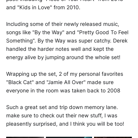
and "Kids in Love" from 2010.
Including some of their newly released music,
songs like "By the Way" and "Pretty Good To Feel
Something". By the Way was super catchy. Derek
handled the harder notes well and kept the
energy alive by jumping around the whole set!
Wrapping up the set, 2 of my personal favorites
"Black Cat" and "Jamie All Over" made sure
everyone in the room was taken back to 2008
Such a great set and trip down memory lane.
make sure to check out their new stuff, I was
pleasently surprised, and I think you will be too!