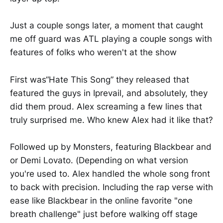
Just a couple songs later, a moment that caught
me off guard was ATL playing a couple songs with
features of folks who weren't at the show
First was“Hate This Song” they released that
featured the guys in Iprevail, and absolutely, they
did them proud. Alex screaming a few lines that
truly surprised me. Who knew Alex had it like that?
Followed up by Monsters, featuring Blackbear and
or Demi Lovato. (Depending on what version
you're used to. Alex handled the whole song front
to back with precision. Including the rap verse with
ease like Blackbear in the online favorite "one
breath challenge" just before walking off stage