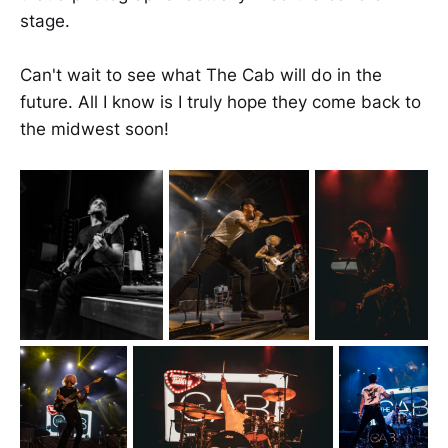
stage.
Can't wait to see what The Cab will do in the
future. All I know is I truly hope they come back to
the midwest soon!