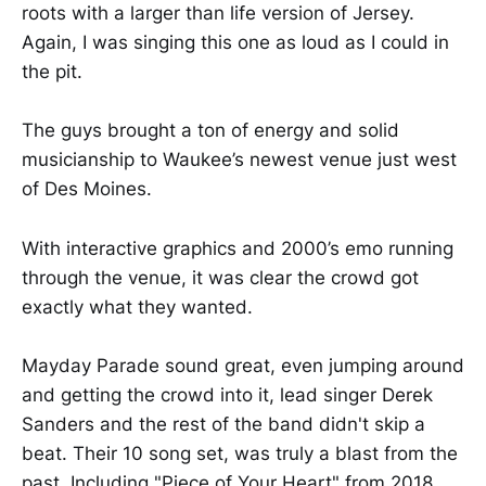
roots with a larger than life version of Jersey.
Again, I was singing this one as loud as I could in
the pit.
The guys brought a ton of energy and solid
musicianship to Waukee’s newest venue just west
of Des Moines.
With interactive graphics and 2000’s emo running
through the venue, it was clear the crowd got
exactly what they wanted.
Mayday Parade sound great, even jumping around
and getting the crowd into it, lead singer Derek
Sanders and the rest of the band didn't skip a
beat. Their 10 song set, was truly a blast from the
past. Including "Piece of Your Heart" from 2018