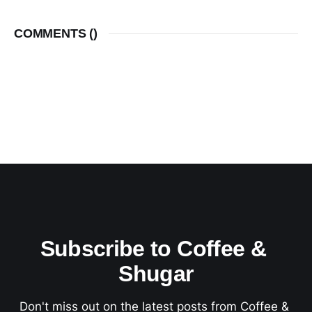
COMMENTS (
)
Subscribe to Coffee & 
Shugar
Don't miss out on the latest posts from Coffee & 