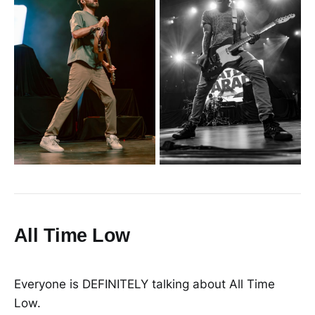
All Time Low
Everyone is DEFINITELY talking about All Time
Low.