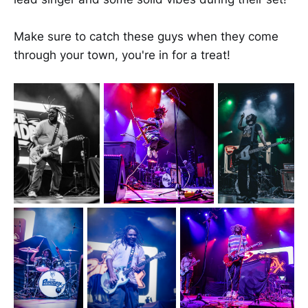
Make sure to catch these guys when they come
through your town, you're in for a treat!