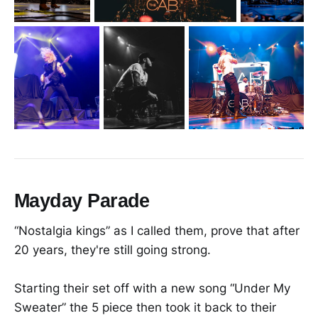
Mayday Parade
“Nostalgia kings” as I called them, prove that after
20 years, they're still going strong.
Starting their set off with a new song “Under My
Sweater” the 5 piece then took it back to their