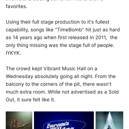
favorites.
Using their full stage production to it's fullest
capability, songs like "TimeBomb" hit just as hard
as 14 years ago when first released in 2011, the
only thing missing was the stage full of people.
IYKYK.
The crowd kept Vibrant Music Hall on a
Wednesday absolutely going all night. From the
balcony to the corners of the pit, there wasn't
much extra room. While not advertised as a Sold
Out, it sure felt like it.