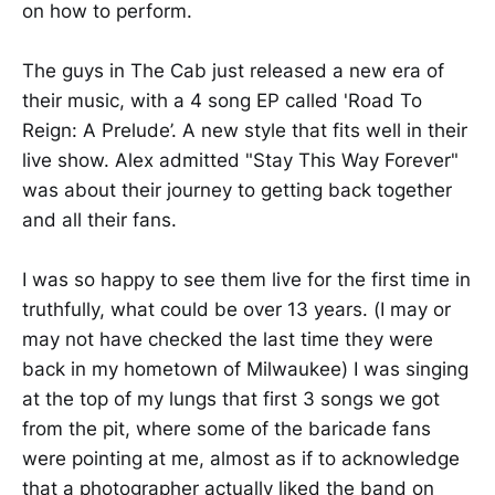
on how to perform.
The guys in The Cab just released a new era of
their music, with a 4 song EP called 'Road To
Reign: A Prelude’. A new style that fits well in their
live show. Alex admitted "Stay This Way Forever"
was about their journey to getting back together
and all their fans.
I was so happy to see them live for the first time in
truthfully, what could be over 13 years. (I may or
may not have checked the last time they were
back in my hometown of Milwaukee) I was singing
at the top of my lungs that first 3 songs we got
from the pit, where some of the baricade fans
were pointing at me, almost as if to acknowledge
that a photographer actually liked the band on