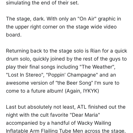
simulating the end of their set.
The stage, dark. With only an "On Air" graphic in
the upper right corner on the stage wide video
board.
Returning back to the stage solo is Rian for a quick
drum solo, quickly joined by the rest of the guys to
play their final songs including "The Weather",
"Lost In Stereo", "Poppin' Champagne" and an
awesome version of “the Beer Song” I'm sure to
come to a future album! (Again, IYKYK)
Last but absolutely not least, ATL finished out the
night with the cult favorite "Dear Maria"
accompanied by a handful of Wacky Wailing
Inflatable Arm Flailing Tube Men across the stage.