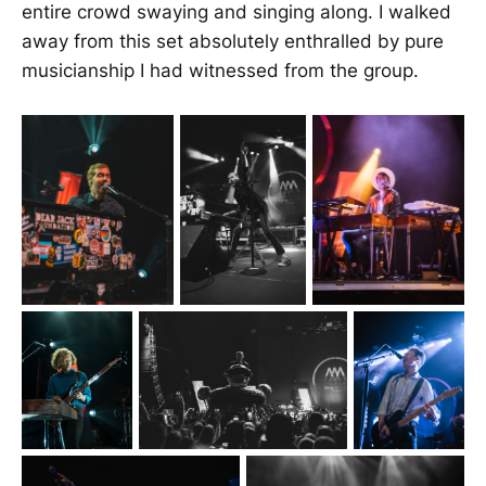
entire crowd swaying and singing along. I walked
away from this set absolutely enthralled by pure
musicianship I had witnessed from the group.