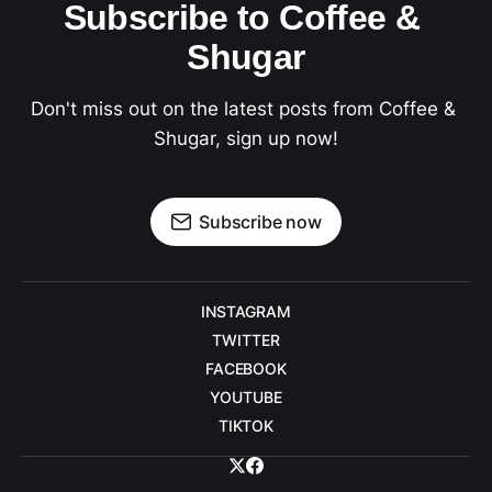
Subscribe to Coffee & 
Shugar
Don't miss out on the latest posts from Coffee & 
Shugar, sign up now!
Subscribe now
INSTAGRAM
TWITTER
FACEBOOK
YOUTUBE
TIKTOK