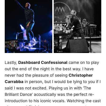
Lastly,
Dashboard Confessional
came on to play
out the end of the night in the best way. I have
never had the pleasure of seeing
Christopher
Carrabba
in person, but I would be lying to you if I
said I was not excited. Playing us in with ‘The
Brilliant Dance’ acoustically was the perfect re-
introduction to his iconic vocals. Watching the cast