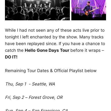
While I had not seen any of these acts live prior to
tonight I left enchanted by the show. Many tracks
have been replayed since. If you have a chance to
catch the
Hello
Gone Days Tour
before it wraps –
DO IT!
Remaining Tour Dates & Official Playlist below
Thu, Sep 1 - Seattle, WA
Fri, Sep 2 – Forest Grove, OR
Sun, Sep 4 – San Francisco, CA