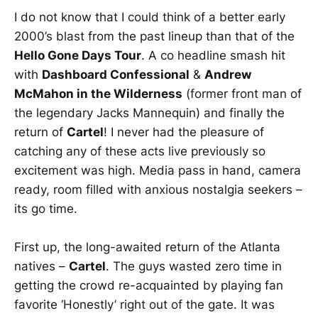
I do not know that I could think of a better early
2000’s blast from the past lineup than that of the
Hello Gone Days Tour
. A co headline smash hit
with
Dashboard Confessional
&
Andrew
McMahon in the Wilderness
(former front man of
the legendary Jacks Mannequin) and finally the
return of
Cartel
! I never had the pleasure of
catching any of these acts live previously so
excitement was high. Media pass in hand, camera
ready, room filled with anxious nostalgia seekers –
its go time.
First up, the long-awaited return of the Atlanta
natives –
Cartel
. The guys wasted zero time in
getting the crowd re-acquainted by playing fan
favorite ‘Honestly’ right out of the gate. It was