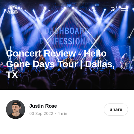
Concert Review - Hello
Gone Days Tour | Dallas,
TX
Justin Rose
Share
03 Sep 2022
4 min