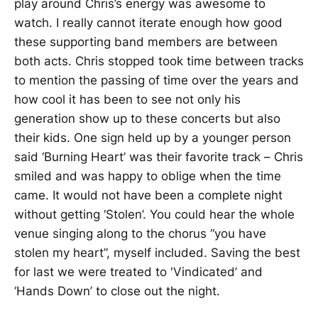
play around Chris’s energy was awesome to
watch. I really cannot iterate enough how good
these supporting band members are between
both acts. Chris stopped took time between tracks
to mention the passing of time over the years and
how cool it has been to see not only his
generation show up to these concerts but also
their kids. One sign held up by a younger person
said ‘Burning Heart’ was their favorite track – Chris
smiled and was happy to oblige when the time
came. It would not have been a complete night
without getting ‘Stolen’. You could hear the whole
venue singing along to the chorus “you have
stolen my heart”, myself included. Saving the best
for last we were treated to 'Vindicated’ and
‘Hands Down’ to close out the night.