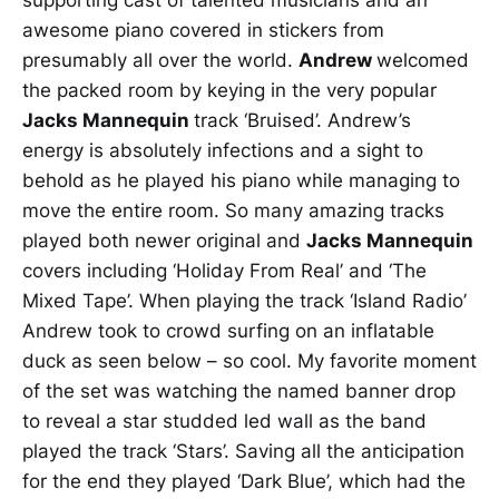
awesome piano covered in stickers from
presumably all over the world.
Andrew
welcomed
the packed room by keying in the very popular
Jacks Mannequin
track ‘Bruised’. Andrew’s
energy is absolutely infections and a sight to
behold as he played his piano while managing to
move the entire room. So many amazing tracks
played both newer original and
Jacks Mannequin
covers including ‘Holiday From Real’ and ‘The
Mixed Tape’. When playing the track ‘Island Radio’
Andrew took to crowd surfing on an inflatable
duck as seen below – so cool. My favorite moment
of the set was watching the named banner drop
to reveal a star studded led wall as the band
played the track ‘Stars’. Saving all the anticipation
for the end they played ‘Dark Blue’, which had the