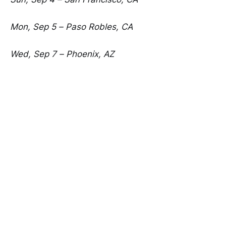
Mon, Sep 5 – Paso Robles, CA
Wed, Sep 7 – Phoenix, AZ