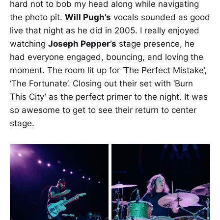
hard not to bob my head along while navigating
the photo pit.
Will Pugh’s
vocals sounded as good
live that night as he did in 2005. I really enjoyed
watching
Joseph Pepper’s
stage presence, he
had everyone engaged, bouncing, and loving the
moment. The room lit up for ‘The Perfect Mistake’,
‘The Fortunate’. Closing out their set with ‘Burn
This City’ as the perfect primer to the night. It was
so awesome to get to see their return to center
stage.