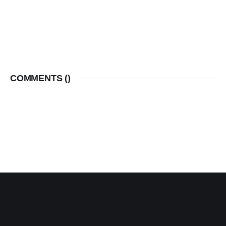
COMMENTS (
)