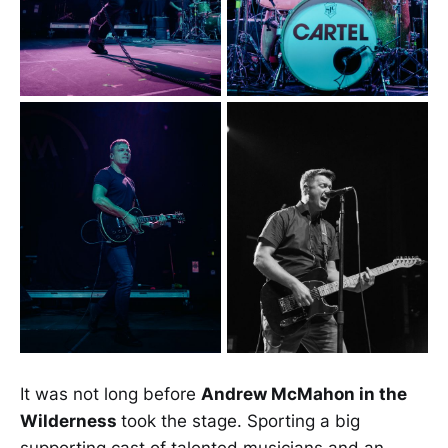
It was not long before
Andrew McMahon in the
Wilderness
took the stage. Sporting a big
supporting cast of talented musicians and an