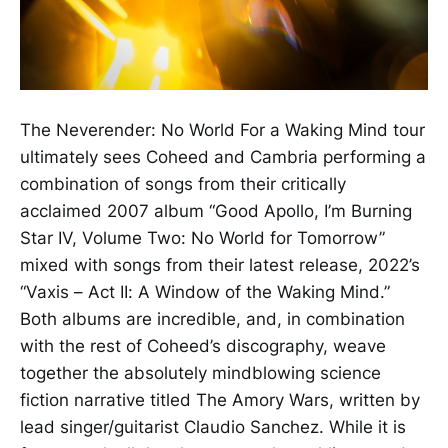
The Neverender: No World For a Waking Mind tour
ultimately sees Coheed and Cambria performing a
combination of songs from their critically
acclaimed 2007 album “Good Apollo, I’m Burning
Star IV, Volume Two: No World for Tomorrow”
mixed with songs from their latest release, 2022’s
“Vaxis – Act II: A Window of the Waking Mind.”
Both albums are incredible, and, in combination
with the rest of Coheed’s discography, weave
together the absolutely mindblowing science
fiction narrative titled The Amory Wars, written by
lead singer/guitarist Claudio Sanchez. While it is