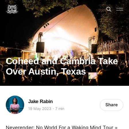
Coheed and Cambria Take
Over Austin, Texas
Jake Rabin
Share
19 May 2023
7 min
Neverender: No World For a Waking Mind Tour =