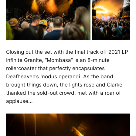
Closing out the set with the final track off 2021 LP
Infinite Granite, “Mombasa” is an 8-minute
rollercoaster that perfectly encapsulates
Deafheaven’s modus operandi. As the band
brought things down, the lights rose and Clarke
thanked the sold-out crowd, met with a roar of
applause...