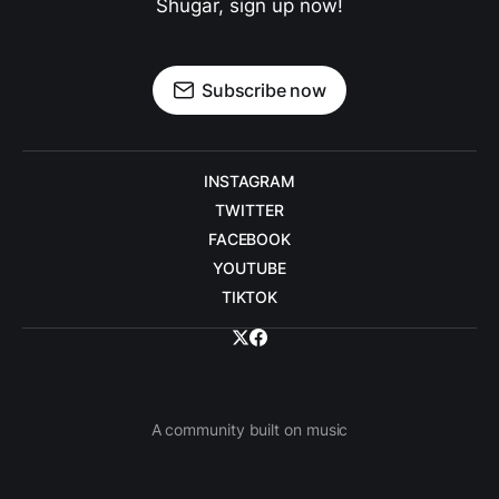
Shugar, sign up now!
Subscribe now
INSTAGRAM
TWITTER
FACEBOOK
YOUTUBE
TIKTOK
A community built on music