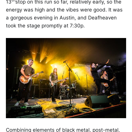
th
13
stop on this run so far, relatively early, so the
energy was high and the vibes were good. It was
a gorgeous evening in Austin, and Deafheaven
took the stage promptly at 7:30p.
Combining elements of black metal, post-metal,