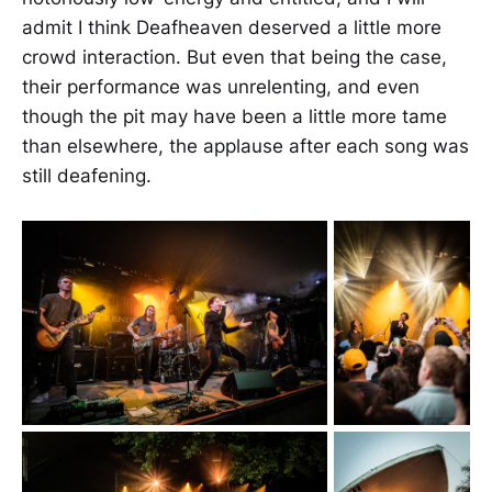
admit I think Deafheaven deserved a little more
crowd interaction. But even that being the case,
their performance was unrelenting, and even
though the pit may have been a little more tame
than elsewhere, the applause after each song was
still deafening.