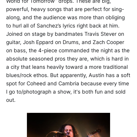
World for Tomorrow” drops. These are big,
powerful, heavy songs that are perfect for sing-
along, and the audience was more than obliging
to hurl all of Sanchez’s lyrics right back at him.
Joined on stage by bandmates Travis Stever on
guitar, Josh Eppard on Drums, and Zach Cooper
on bass, the 4-piece commanded the night as the
absolute seasoned pros they are, which is hard in
a city that leans heavily toward a more traditional
blues/rock ethos. But apparently, Austin has a soft
spot for Coheed and Cambria because every time
I go to/photograph a show, it's both fun and sold
out.