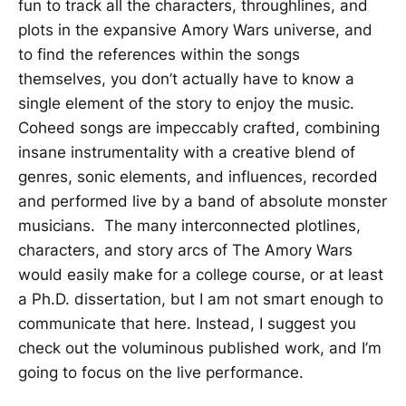
fun to track all the characters, throughlines, and
plots in the expansive Amory Wars universe, and
to find the references within the songs
themselves, you don’t actually have to know a
single element of the story to enjoy the music.
Coheed songs are impeccably crafted, combining
insane instrumentality with a creative blend of
genres, sonic elements, and influences, recorded
and performed live by a band of absolute monster
musicians. The many interconnected plotlines,
characters, and story arcs of The Amory Wars
would easily make for a college course, or at least
a Ph.D. dissertation, but I am not smart enough to
communicate that here. Instead, I suggest you
check out the voluminous published work, and I’m
going to focus on the live performance.