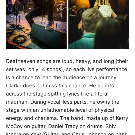
Deafheaven songs are loud, heavy, and long (their
set was “only” 4 songs), so each live performance
is a chance to lead the audience on a journey.
Clarke does not miss this chance. He sprints
across the stage spitting lyrics like a literal
madman. During vocal-less parts, he owns the
stage with an unfathomable level of physical
energy and charisma. The band, made up of Kerry
McCoy on guitar, Daniel Tracy on drums, Shiv
Mehra on Keys/Guitar, and Chris Johnson on bass