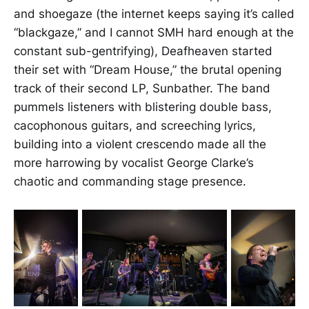
and shoegaze (the internet keeps saying it’s called
“blackgaze,” and I cannot SMH hard enough at the
constant sub-gentrifying), Deafheaven started
their set with “Dream House,” the brutal opening
track of their second LP, Sunbather. The band
pummels listeners with blistering double bass,
cacophonous guitars, and screeching lyrics,
building into a violent crescendo made all the
more harrowing by vocalist George Clarke’s
chaotic and commanding stage presence.