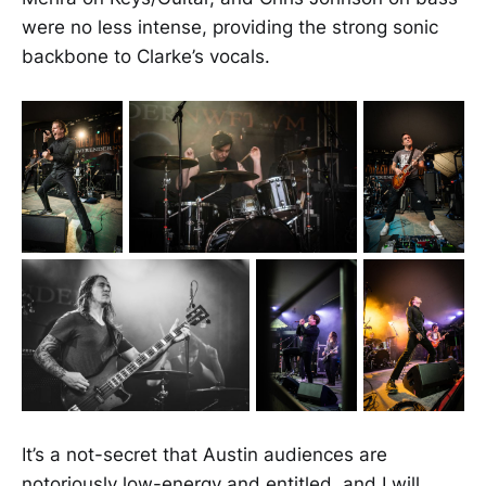
were no less intense, providing the strong sonic
backbone to Clarke’s vocals.
It’s a not-secret that Austin audiences are
notoriously low-energy and entitled, and I will