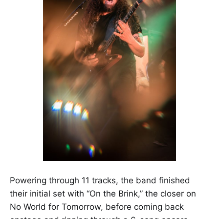
Powering through 11 tracks, the band finished
their initial set with “On the Brink,” the closer on
No World for Tomorrow, before coming back