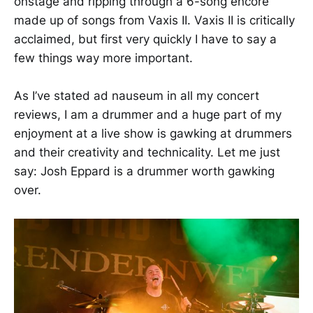
onstage and ripping through a 6-song encore
made up of songs from Vaxis II. Vaxis II is critically
acclaimed, but first very quickly I have to say a
few things way more important.
As I’ve stated ad nauseum in all my concert
reviews, I am a drummer and a huge part of my
enjoyment at a live show is gawking at drummers
and their creativity and technicality. Let me just
say: Josh Eppard is a drummer worth gawking
over.