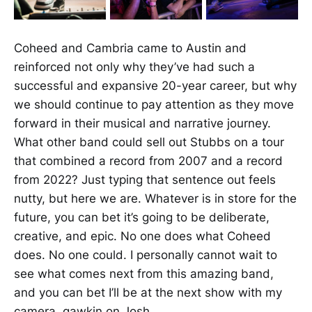
Coheed and Cambria came to Austin and
reinforced not only why they’ve had such a
successful and expansive 20-year career, but why
we should continue to pay attention as they move
forward in their musical and narrative journey.
What other band could sell out Stubbs on a tour
that combined a record from 2007 and a record
from 2022? Just typing that sentence out feels
nutty, but here we are. Whatever is in store for the
future, you can bet it’s going to be deliberate,
creative, and epic. No one does what Coheed
does. No one could. I personally cannot wait to
see what comes next from this amazing band,
and you can bet I’ll be at the next show with my
camera, gawkin on Josh.