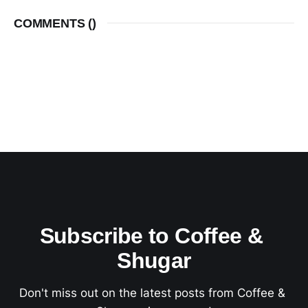
COMMENTS (
)
Subscribe to Coffee & 
Shugar
Don't miss out on the latest posts from Coffee & 