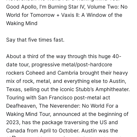
Good Apollo, I'm Burning Star IV, Volume Two: No
World for Tomorrow + Vaxis II: A Window of the
Waking Mind
Say that five times fast.
About a third of the way through this huge 40-
date tour, progressive metal/post-hardcore
rockers Coheed and Cambria brought their heavy
mix of rock, metal, and everything else to Austin,
Texas, selling out the iconic Stubb’s Amphitheater.
Touring with San Francisco post-metal act
Deafheaven, The Neverender: No World For a
Waking Mind Tour, announced at the beginning of
2023, has the package traversing the US and
Canada from April to October. Austin was the