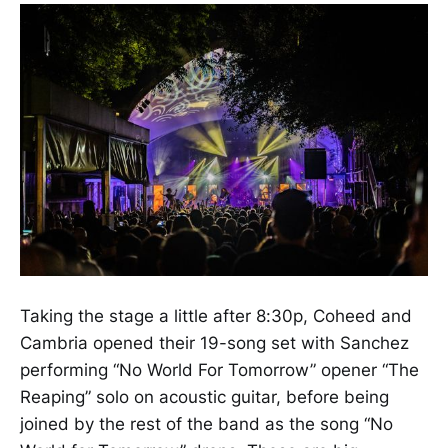
Taking the stage a little after 8:30p, Coheed and
Cambria opened their 19-song set with Sanchez
performing “No World For Tomorrow” opener “The
Reaping” solo on acoustic guitar, before being
joined by the rest of the band as the song “No