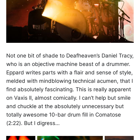
Not one bit of shade to Deafheaven’s Daniel Tracy,
who is an objective machine beast of a drummer.
Eppard writes parts with a flair and sense of style,
melded with mindblowing technical acumen, that I
find absolutely fascinating. This is really apparent
on Vaxis II, almost comically. I can’t help but smile
and chuckle at the absolutely unnecessary but
totally awesome 10-bar drum fill in Comatose
(2:22). But I digress…