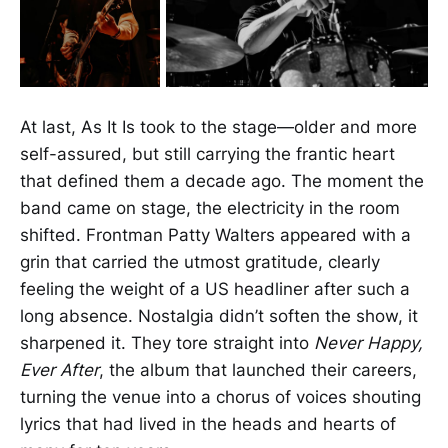
At last, As It Is took to the stage—older and more
self-assured, but still carrying the frantic heart
that defined them a decade ago. The moment the
band came on stage, the electricity in the room
shifted. Frontman Patty Walters appeared with a
grin that carried the utmost gratitude, clearly
feeling the weight of a US headliner after such a
long absence. Nostalgia didn’t soften the show, it
sharpened it. They tore straight into
Never Happy,
Ever After
, the album that launched their careers,
turning the venue into a chorus of voices shouting
lyrics that had lived in the heads and hearts of