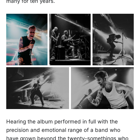
many for ten years.
Hearing the album performed in full with the
precision and emotional range of a band who
have grown beyond the twenty-somethings who