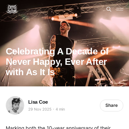
Celebrating A Decade of
Never Happy, Ever After
with As It Is
Lisa Coe
Share
29 Nov 2025
4 min
Marking both the 10-year anniversary of their