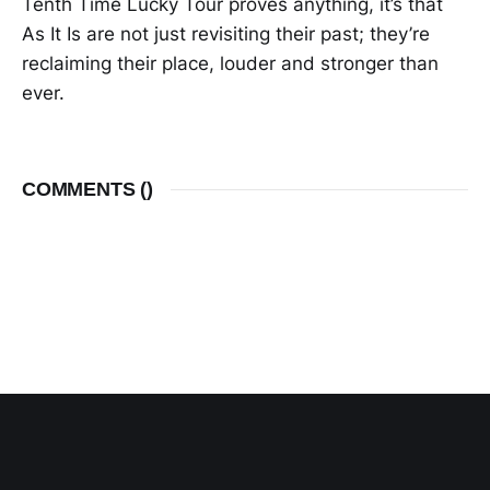
Tenth Time Lucky Tour proves anything, it’s that
As It Is are not just revisiting their past; they’re
reclaiming their place, louder and stronger than
ever.
COMMENTS (
)