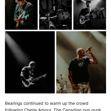
Bearings continued to warm up the crowd
following Cherie Amour. The Canadian pop punk