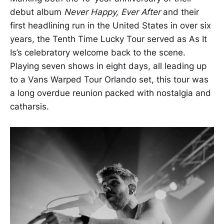
debut album
Never Happy, Ever After
and their
first headlining run in the United States in over six
years, the Tenth Time Lucky Tour served as As It
Is’s celebratory welcome back to the scene.
Playing seven shows in eight days, all leading up
to a Vans Warped Tour Orlando set, this tour was
a long overdue reunion packed with nostalgia and
catharsis.