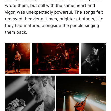
wrote them, but still with the same heart and
vigor, was unexpectedly powerful. The songs felt
renewed, heavier at times, brighter at others, like
they had matured alongside the people singing
them back.