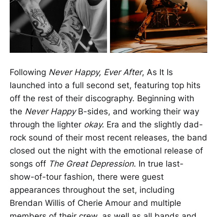
Following
Never Happy, Ever After
, As It Is
launched into a full second set, featuring top hits
off the rest of their discography. Beginning with
the
Never Happy
B-sides, and working their way
through the lighter
okay.
Era and the slightly dad-
rock sound of their most recent releases, the band
closed out the night with the emotional release of
songs off
The Great Depression
. In true last-
show-of-tour fashion, there were guest
appearances throughout the set, including
Brendan Willis of Cherie Amour and multiple
members of their crew, as well as all bands and