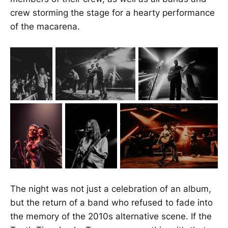
crew storming the stage for a hearty performance
of the macarena.
The night was not just a celebration of an album,
but the return of a band who refused to fade into
the memory of the 2010s alternative scene. If the