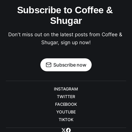
Subscribe to Coffee & 
Shugar
Don't miss out on the latest posts from Coffee & 
Shugar, sign up now!
Subscribe now
INSTAGRAM
TWITTER
FACEBOOK
YOUTUBE
TIKTOK