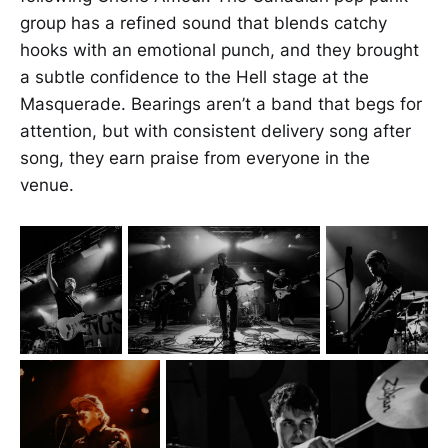
group has a refined sound that blends catchy
hooks with an emotional punch, and they brought
a subtle confidence to the Hell stage at the
Masquerade. Bearings aren’t a band that begs for
attention, but with consistent delivery song after
song, they earn praise from everyone in the
venue.