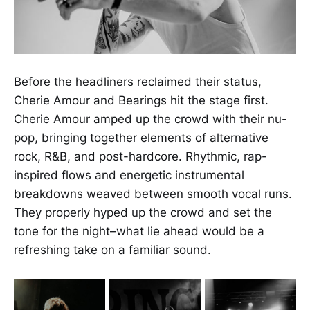
Before the headliners reclaimed their status,
Cherie Amour and Bearings hit the stage first.
Cherie Amour amped up the crowd with their nu-
pop, bringing together elements of alternative
rock, R&B, and post-hardcore. Rhythmic, rap-
inspired flows and energetic instrumental
breakdowns weaved between smooth vocal runs.
They properly hyped up the crowd and set the
tone for the night–what lie ahead would be a
refreshing take on a familiar sound.