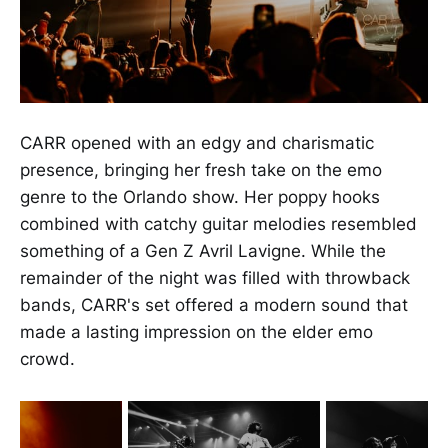
CARR opened with an edgy and charismatic
presence, bringing her fresh take on the emo
genre to the Orlando show. Her poppy hooks
combined with catchy guitar melodies resembled
something of a Gen Z Avril Lavigne. While the
remainder of the night was filled with throwback
bands, CARR's set offered a modern sound that
made a lasting impression on the elder emo
crowd.