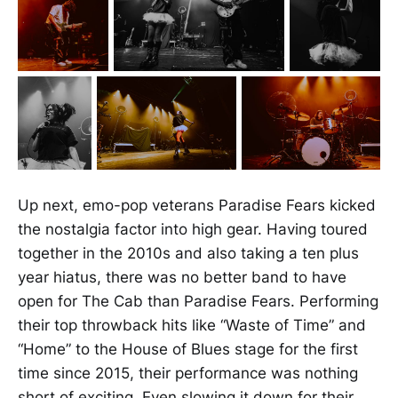
Up next, emo-pop veterans Paradise Fears kicked
the nostalgia factor into high gear. Having toured
together in the 2010s and also taking a ten plus
year hiatus, there was no better band to have
open for The Cab than Paradise Fears. Performing
their top throwback hits like “Waste of Time” and
“Home” to the House of Blues stage for the first
time since 2015, their performance was nothing
short of exciting. Even slowing it down for their