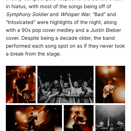
in hiatus, with most of the songs being off of
Symphony Soldier
and
Whisper War
. “Bad” and
“Intoxicated” were highlights of the night, along
with a 90s pop cover medley and a Justin Bieber
cover. Despite being a decade older, the band
performed each song spot on as if they never took
a break from the stage.