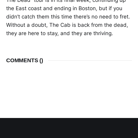
The Dead” tour is in its final week, continuing up
the East coast and ending in Boston, but if you
didn’t catch them this time there’s no need to fret.
Without a doubt, The Cab is back from the dead,
they are here to stay, and they are thriving.
COMMENTS (
)