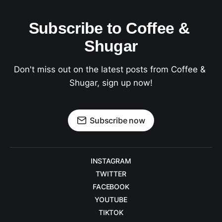
Subscribe to Coffee & 
Shugar
Don't miss out on the latest posts from Coffee & 
Shugar, sign up now!
Subscribe now
INSTAGRAM
TWITTER
FACEBOOK
YOUTUBE
TIKTOK