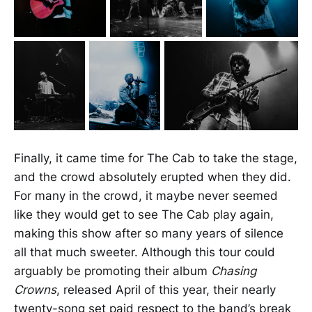
Finally, it came time for The Cab to take the stage,
and the crowd absolutely erupted when they did.
For many in the crowd, it maybe never seemed
like they would get to see The Cab play again,
making this show after so many years of silence
all that much sweeter. Although this tour could
arguably be promoting their album
Chasing
Crowns
, released April of this year, their nearly
twenty-song set paid respect to the band’s break