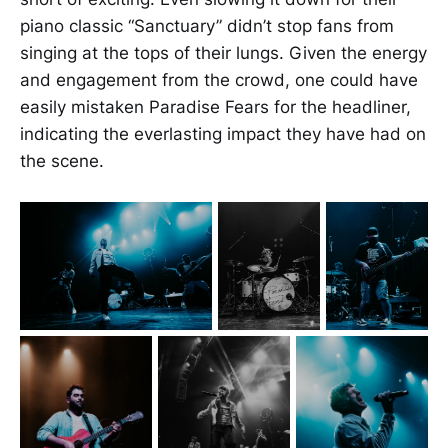
piano classic “Sanctuary” didn’t stop fans from
singing at the tops of their lungs. Given the energy
and engagement from the crowd, one could have
easily mistaken Paradise Fears for the headliner,
indicating the everlasting impact they have had on
the scene.