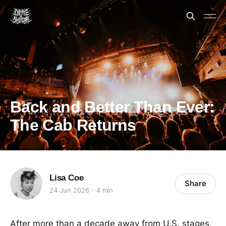
Back and Better Than Ever:
The Cab Returns
Lisa Coe
Share
24 Jun 2026
4 min
After more than a decade away from U.S. stages,