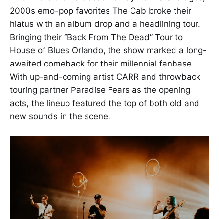
2000s emo-pop favorites The Cab broke their
hiatus with an album drop and a headlining tour.
Bringing their “Back From The Dead” Tour to
House of Blues Orlando, the show marked a long-
awaited comeback for their millennial fanbase.
With up-and-coming artist CARR and throwback
touring partner Paradise Fears as the opening
acts, the lineup featured the top of both old and
new sounds in the scene.