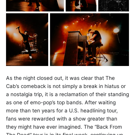
As the night closed out, it was clear that The
Cab’s comeback is not simply a break in hiatus or
a nostalgia trip, it is a reclamation of their standing
as one of emo-pop’s top bands. After waiting
more than ten years for a U.S. headlining tour,
fans were rewarded with a show greater than
they might have ever imagined. The “Back From