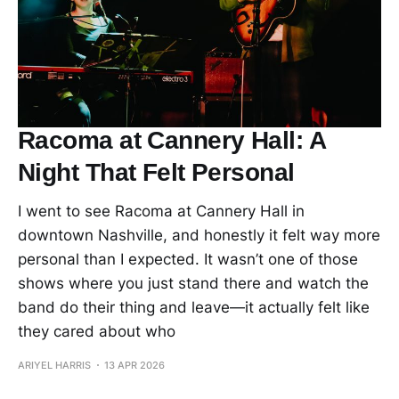
Racoma at Cannery Hall: A
Night That Felt Personal
I went to see Racoma at Cannery Hall in
downtown Nashville, and honestly it felt way more
personal than I expected. It wasn’t one of those
shows where you just stand there and watch the
band do their thing and leave—it actually felt like
they cared about who
ARIYEL HARRIS
13 APR 2026