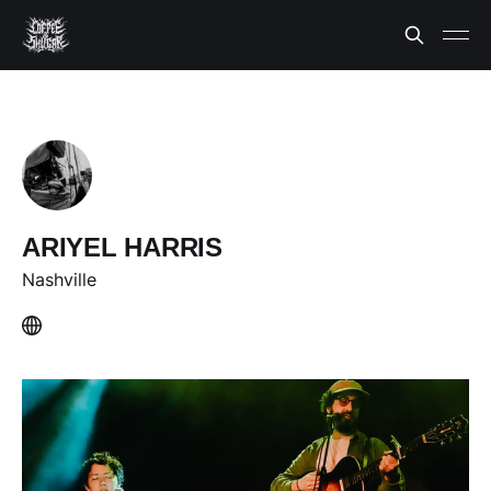
ARIYEL HARRIS
Nashville