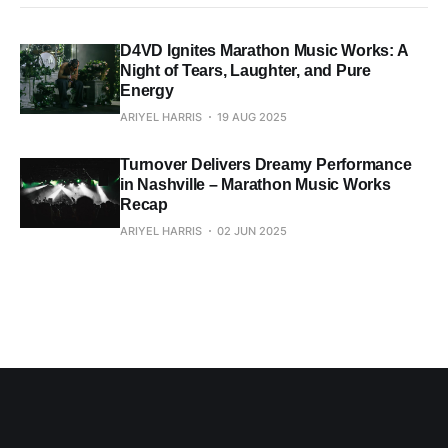
D4VD Ignites Marathon Music Works: A
Night of Tears, Laughter, and Pure
Energy
ARIYEL HARRIS
19 AUG 2025
Turnover Delivers Dreamy Performance
in Nashville – Marathon Music Works
Recap
ARIYEL HARRIS
02 JUN 2025