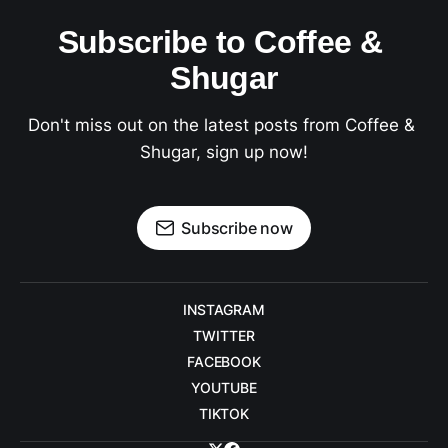
Subscribe to Coffee & 
Shugar
Don't miss out on the latest posts from Coffee & 
Shugar, sign up now!
Subscribe now
INSTAGRAM
TWITTER
FACEBOOK
YOUTUBE
TIKTOK