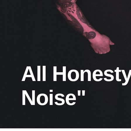
All Honest
Noise"