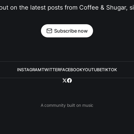
out on the latest posts from Coffee & Shugar, 
Subscribe now
INSTAGRAM
TWITTER
FACEBOOK
YOUTUBE
TIKTOK
A community built on music