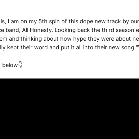
his, I am on my 5th spin of this dope new track by our
e band, All Honesty. Looking back the third season e
hem and thinking about how hype they were about n
ally kept their word and put it all into their new song
 below👇