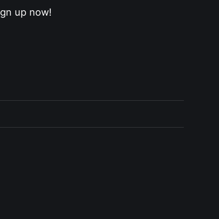
sign up now!