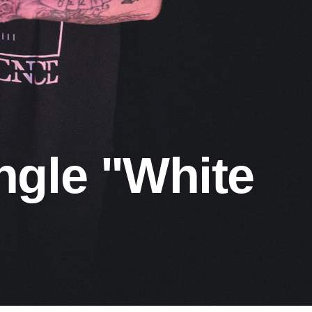
ngle "White