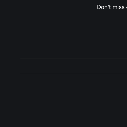
Don't miss 