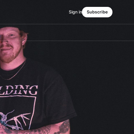
Sign in
Subscribe