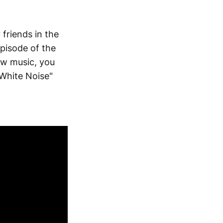
 friends in the
pisode of the
ew music, you
 "White Noise"