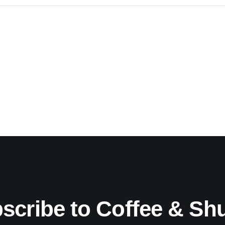
scribe to Coffee & Sh