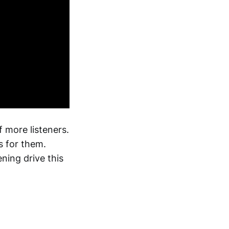
f more listeners.
s for them.
ning drive this