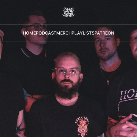
HOME
PODCAST
MERCH
PLAYLISTS
PATREON