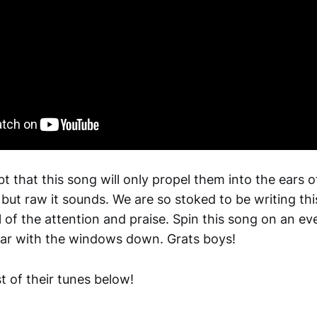
t that this song will only propel them into the ears o
 but raw it sounds. We are so stoked to be writing thi
 of the attention and praise. Spin this song on an eve
ar with the windows down. Grats boys!
st of their tunes below!