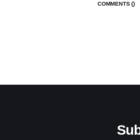
COMMENTS (
)
Sub