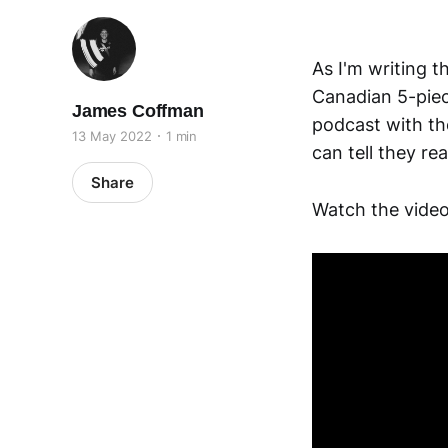
As I'm writing t
Canadian 5-piec
James Coffman
podcast with t
13 May 2022
1 min
can tell they re
Share
Watch the video