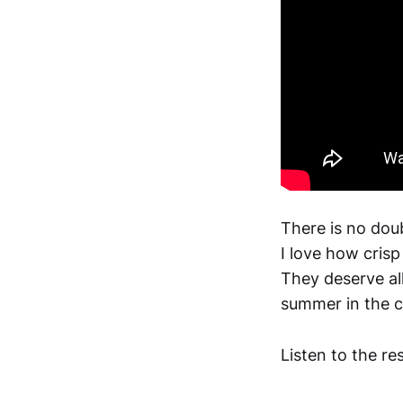
There is no doub
I love how crisp
They deserve all
summer in the c
Listen to the re