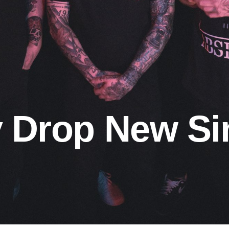
y Drop New Si